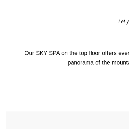
Let 
Our SKY SPA on the top floor offers ever
panorama of the mountai