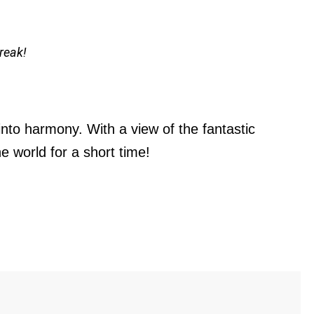
reak!
nto harmony. With a view of the fantastic
 world for a short time!