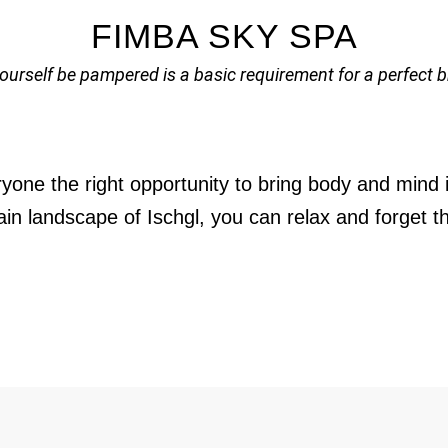
FIMBA SKY SPA
yourself be pampered is a basic requirement for a perfect b
yone the right opportunity to bring body and mind i
n landscape of Ischgl, you can relax and forget the