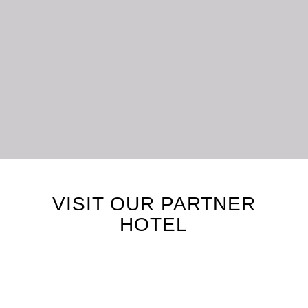
LET’S STAY CONNECTED
VISIT OUR PARTNER
HOTEL