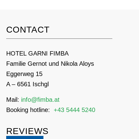
CONTACT
HOTEL GARNI FIMBA
Familie Gernot und Nikola Aloys
Eggerweg 15
A – 6561 Ischgl
Mail:
info@fimba.at
Booking hotline:
+43 5444 5240
REVIEWS