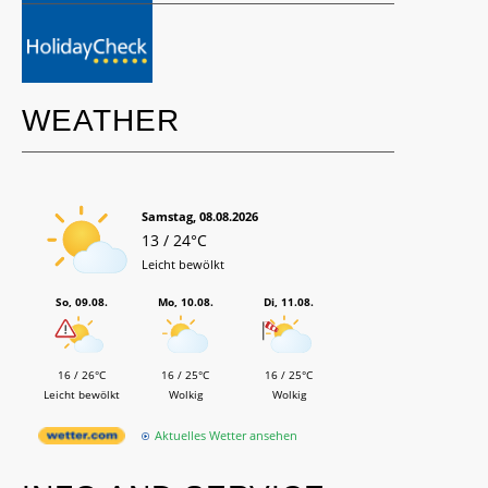
WEATHER
Samstag, 08.08.2026
13 / 24°C
Leicht bewölkt
So, 09.08.
Mo, 10.08.
Di, 11.08.
16 / 26°C
16 / 25°C
16 / 25°C
Leicht bewölkt
Wolkig
Wolkig
Aktuelles Wetter ansehen