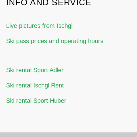
INFO AND SERVICE
Live pictures from Ischgl
Ski pass prices and operating hours
Ski rental Sport Adler
Ski rental Ischgl Rent
Ski rental Sport Huber