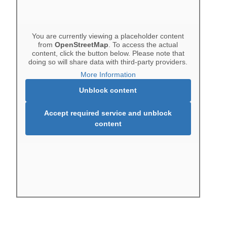
You are currently viewing a placeholder content
from
OpenStreetMap
. To access the actual
content, click the button below. Please note that
doing so will share data with third-party providers.
More Information
Unblock content
Accept required service and unblock
content