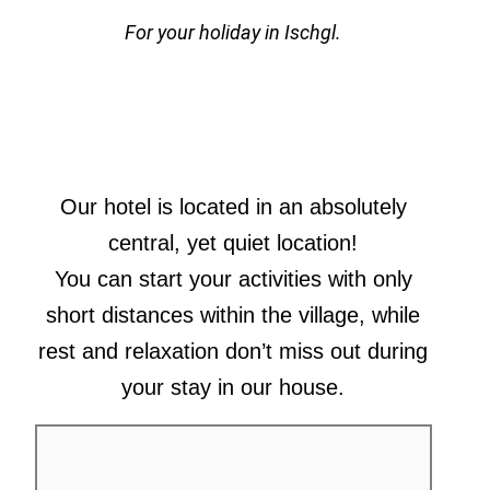
For your holiday in Ischgl.
Our hotel is located in an absolutely
central, yet quiet location!
You can start your activities with only
short distances within the village, while
rest and relaxation don’t miss out during
your stay in our house.