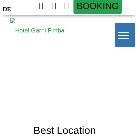
BOOKING
DE
Best Location