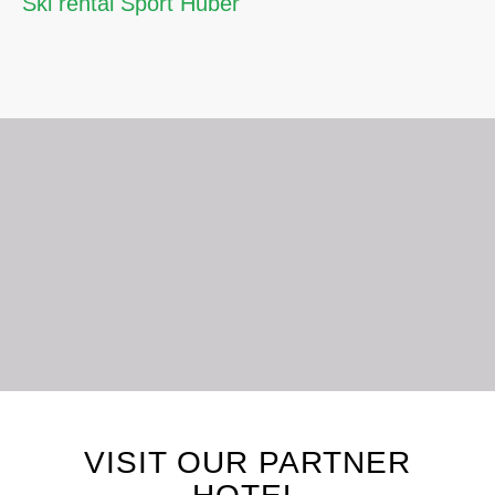
Ski rental Sport Huber
LET’S STAY CONNECTED
VISIT OUR PARTNER