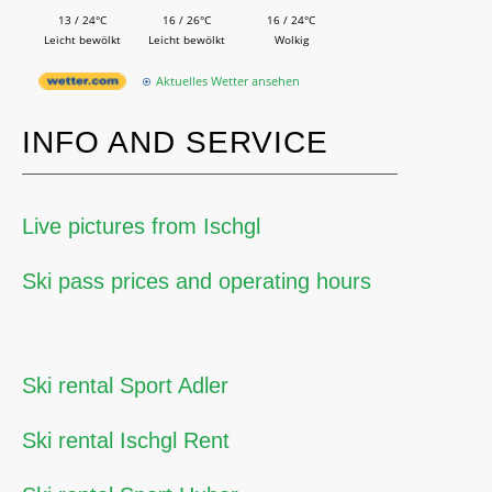
13 / 24°C
16 / 26°C
16 / 24°C
Leicht bewölkt
Leicht bewölkt
Wolkig
Aktuelles Wetter ansehen
INFO AND SERVICE
Live pictures from Ischgl
Ski pass prices and operating hours
Ski rental Sport Adler
Ski rental Ischgl Rent