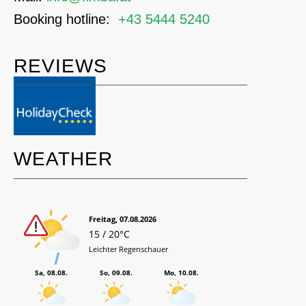
Booking hotline:
+43 5444 5240
REVIEWS
WEATHER
Freitag, 07.08.2026
15 / 20°C
Leichter Regenschauer
Sa, 08.08.
So, 09.08.
Mo, 10.08.