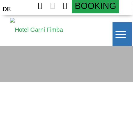
BOOKING
DE