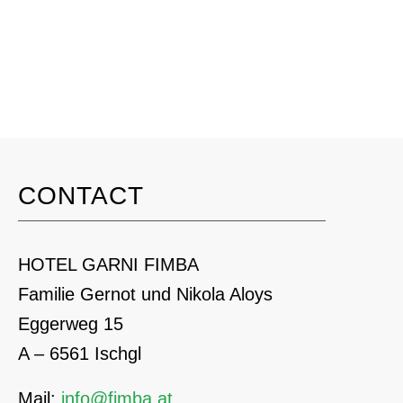
CONTACT
HOTEL GARNI FIMBA
Familie Gernot und Nikola Aloys
Eggerweg 15
A – 6561 Ischgl
Mail:
info@fimba.at